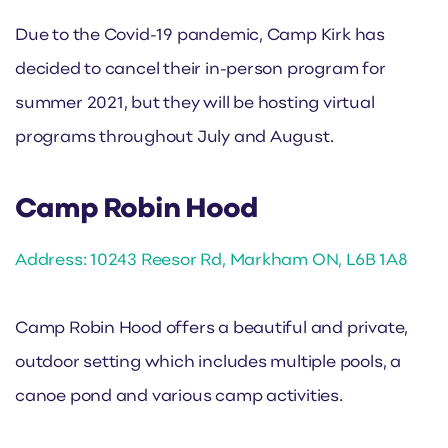
Due to the Covid-19 pandemic, Camp Kirk has
decided to cancel their in-person program for
summer 2021, but they will be hosting virtual
programs throughout July and August.
Camp Robin Hood
Address: 10243 Reesor Rd, Markham ON, L6B 1A8
Camp Robin Hood offers a beautiful and private,
outdoor setting which includes multiple pools, a
canoe pond and various camp activities.