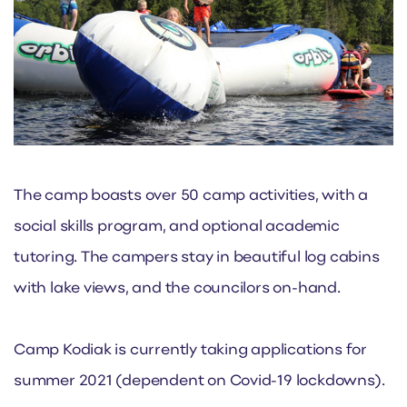
The camp boasts over 50 camp activities, with a
social skills program, and optional academic
tutoring. The campers stay in beautiful log cabins
with lake views, and the councilors on-hand.
Camp Kodiak is currently taking applications for
summer 2021 (dependent on Covid-19 lockdowns).