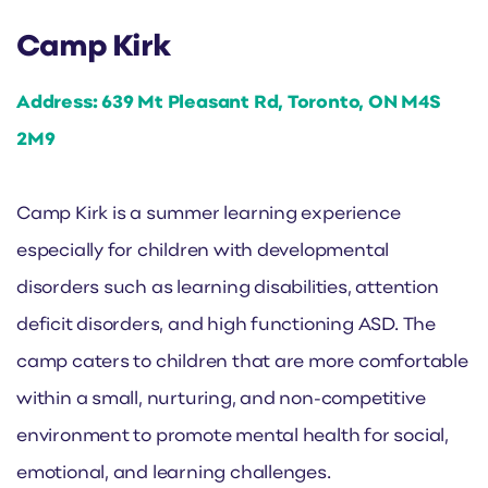
Camp Kirk
Address: 639 Mt Pleasant Rd, Toronto, ON M4S
2M9
Camp Kirk is a summer learning experience
especially for children with developmental
disorders such as learning disabilities, attention
deficit disorders, and high functioning ASD. The
camp caters to children that are more comfortable
within a small, nurturing, and non-competitive
environment to promote mental health for social,
emotional, and learning challenges.