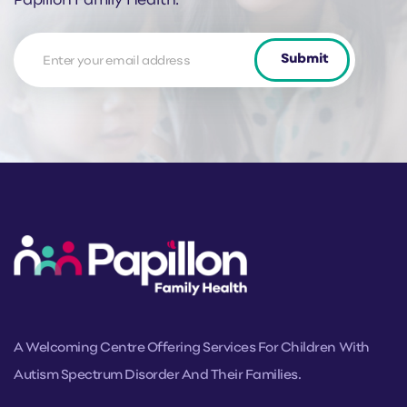
Papillon Family Health.
News
Submit
Letter
Form
A Welcoming Centre Offering Services For Children With
Autism Spectrum Disorder And Their Families.