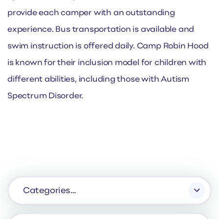
provide each camper with an outstanding
experience. Bus transportation is available and
swim instruction is offered daily. Camp Robin Hood
is known for their inclusion model for children with
different abilities, including those with Autism
Spectrum Disorder.
Categories…