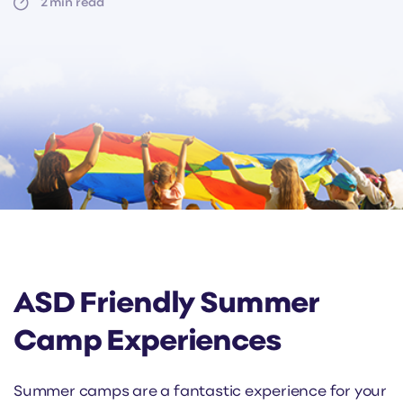
2
min read
ASD Friendly Summer
Camp Experiences
Summer camps are a fantastic experience for your