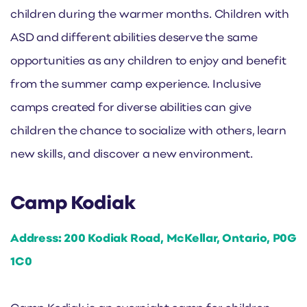
children during the warmer months. Children with
ASD and different abilities deserve the same
opportunities as any children to enjoy and benefit
from the summer camp experience. Inclusive
camps created for diverse abilities can give
children the chance to socialize with others, learn
new skills, and discover a new environment.
Camp Kodiak
Address: 200 Kodiak Road, McKellar, Ontario, P0G
1C0