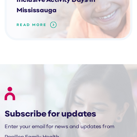
Inclusive Activity Days in
Mississauga
READ MORE
Subscribe for updates
Enter your email for news and updates from