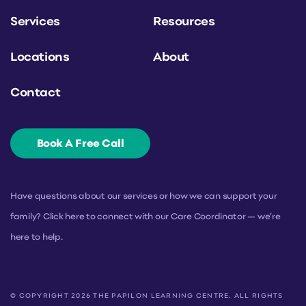
Services
Resources
Locations
About
Contact
Book A Free Call
Have questions about our services or how we can support your
family? Click here to connect with our Care Coordinator — we’re
here to help.
© COPYRIGHT 2026 THE PAPILON LEARNING CENTRE. ALL RIGHTS