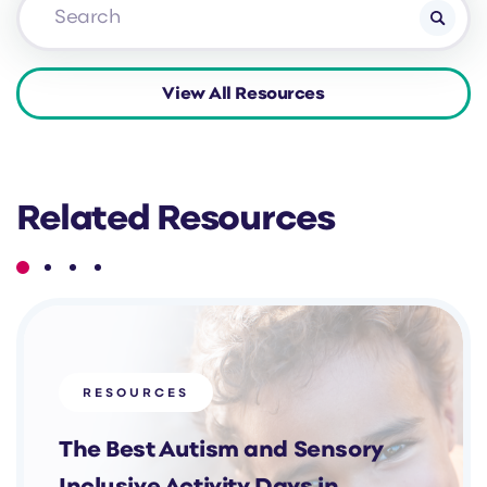
Related Resources
RESOURCES
The Best Autism and Sensory