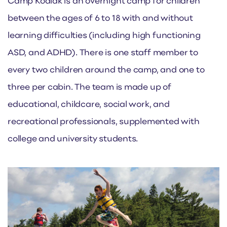
Camp Kodiak is an overnight camp for children
between the ages of 6 to 18 with and without
learning difficulties (including high functioning
ASD, and ADHD). There is one staff member to
every two children around the camp, and one to
three per cabin. The team is made up of
educational, childcare, social work, and
recreational professionals, supplemented with
college and university students.