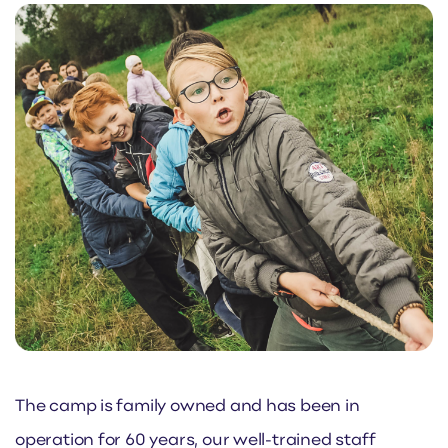
The camp is family owned and has been in
operation for 60 years, our well-trained staff