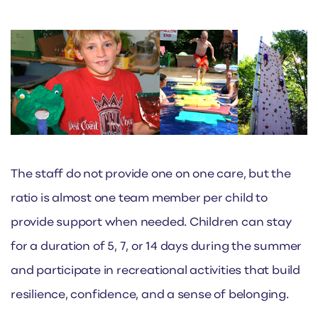
The staff do not provide one on one care, but the
ratio is almost one team member per child to
provide support when needed. Children can stay
for a duration of 5, 7, or 14 days during the summer
and participate in recreational activities that build
resilience, confidence, and a sense of belonging.