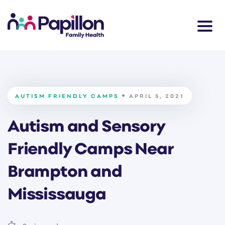
AUTISM FRIENDLY CAMPS
APRIL 5, 2021
Autism and Sensory
Friendly Camps Near
Brampton and
Mississauga